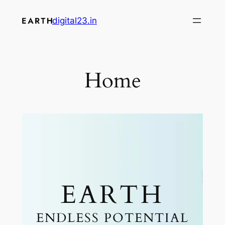
digital23.in
Home
EARTH
ENDLESS POTENTIAL