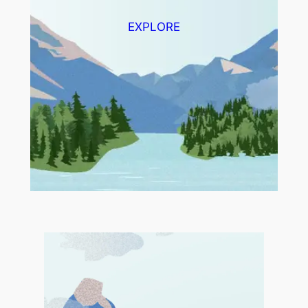
EXPLORE