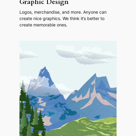
Graphic Design
Logos, merchandise, and more. Anyone can
create nice graphics. We think it’s better to
create memorable ones.