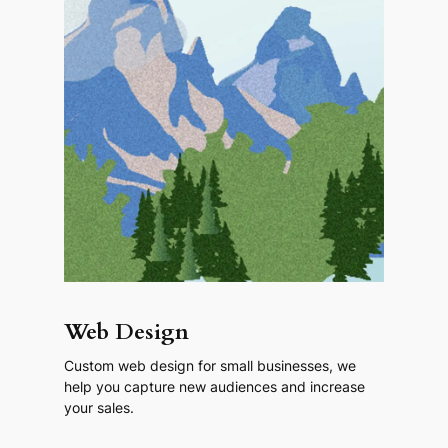
Web Design
Custom web design for small businesses, we
help you capture new audiences and increase
your sales.