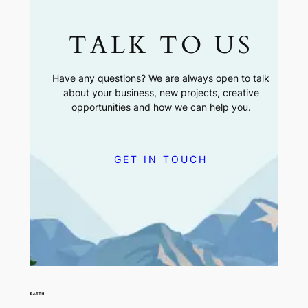
TALK TO US
Have any questions? We are always open to talk
about your business, new projects, creative
opportunities and how we can help you.
GET IN TOUCH