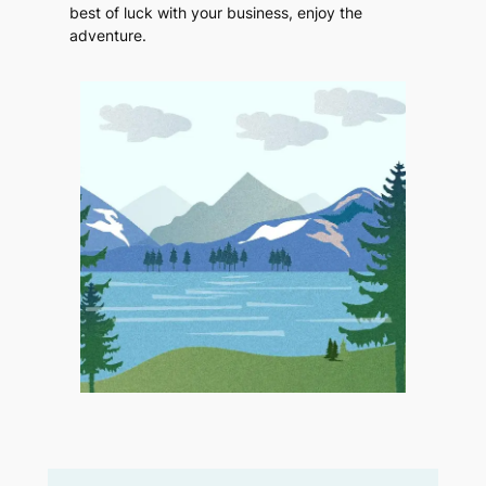
best of luck with your business, enjoy the
adventure.