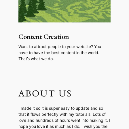
Content Creation
Want to attract people to your website? You
have to have the best content in the world.
That’s what we do.
ABOUT US
I made it so it is super easy to update and so
that it flows perfectly with my tutorials. Lots of
love and hundreds of hours went into making it. I
hope you love it as much as I do. I wish you the